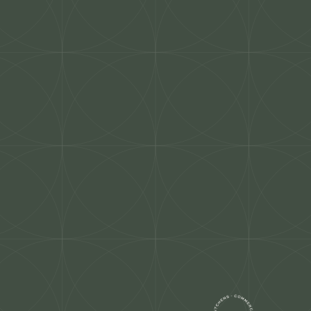
co Stone
Contact Us