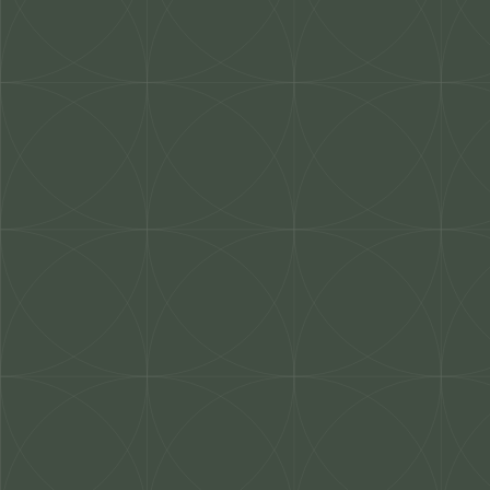
Work With Us
Our Projects
About Us
Mis