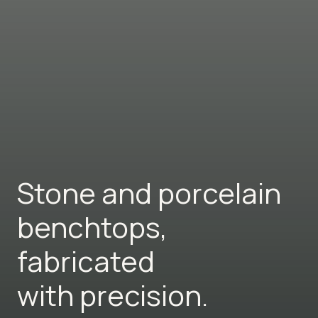
Stone and porcelain
benchtops,
fabricated
with precision.