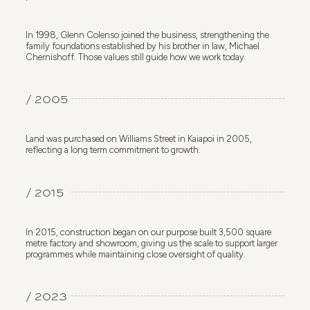
In 1998, Glenn Colenso joined the business, strengthening the
family foundations established by his brother in law, Michael
Chernishoff. Those values still guide how we work today.
/ 2005
Land was purchased on Williams Street in Kaiapoi in 2005,
reflecting a long term commitment to growth.
/ 2015
In 2015, construction began on our purpose built 3,500 square
metre factory and showroom, giving us the scale to support larger
programmes while maintaining close oversight of quality.
/ 2023