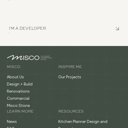
I'M A DEVELOPER
MISCO
INSPIRE ME
About Us
Our Projects
Design + Build
Renovations
Commercial
Misco Stone
LEARN MORE
RESOURCES
News
Kitchen Planner Design and