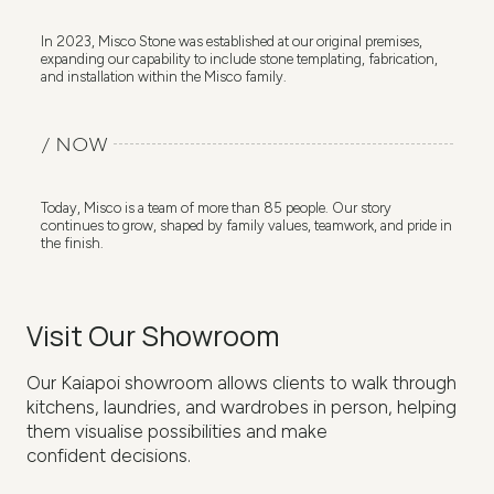
In 2023, Misco Stone was established at our original premises,
expanding our capability to include stone templating, fabrication,
and installation within the Misco family.
/ NOW
Today, Misco is a team of more than 85 people. Our story
continues to grow, shaped by family values, teamwork, and pride in
the finish.
Visit Our Showroom
Our Kaiapoi showroom allows clients to walk through
kitchens, laundries, and wardrobes in person, helping
them visualise possibilities and make
confident decisions.