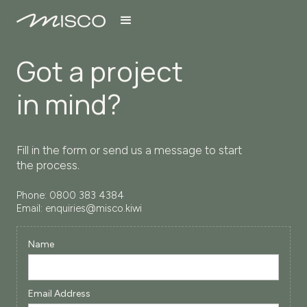
Got a project
in mind?
Fill in the form or send us a message to start
the process.
Phone:
0800 383 4384
Email:
enquiries@misco.kiwi
Name
Email Address