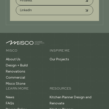
Pinterest
LinkedIn
MISCO
INSPIRE ME
About Us
Our Projects
Design + Build
Renovations
Commercial
Misco Stone
LEARN MORE
RESOURCES
News
Kitchen Planner Design and
FAQs
Renovate