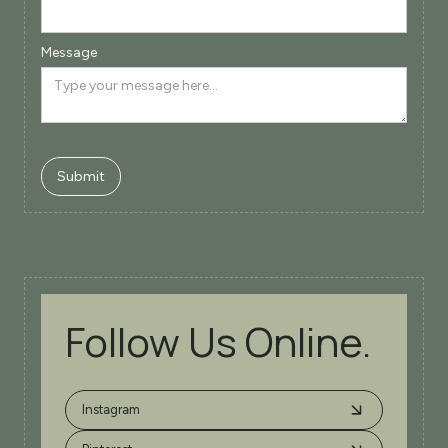
Message
Follow Us Online.
Instagram