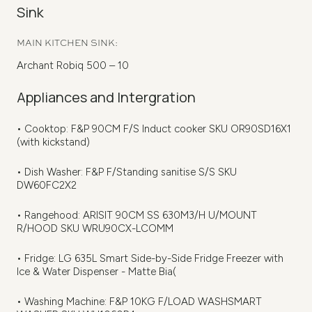
Sink
MAIN KITCHEN SINK:
Archant Robiq 500 – 10
Appliances and Intergration
• Cooktop: F&P 90CM F/S Induct cooker SKU OR90SD16X1
(with kickstand)
• Dish Washer: F&P F/Standing sanitise S/S SKU
DW60FC2X2
• Rangehood: ARISIT 90CM SS 630M3/H U/MOUNT
R/HOOD SKU WRU90CX-LCOMM
• Fridge: LG 635L Smart Side-by-Side Fridge Freezer with
Ice & Water Dispenser - Matte Bia(
• Washing Machine: F&P 10KG F/LOAD WASHSMART