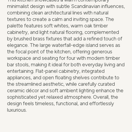
minimalist design with subtle Scandinavian influences,
combining clean architectural lines with natural
textures to create a calm and inviting space. The
palette features soft whites, warm oak timber
cabinetry, and light natural flooring, complemented
by brushed brass fixtures that add a refined touch of
elegance. The large waterfall-edge island serves as
the focal point of the kitchen, offering generous
workspace and seating for four with modern timber
bar stools, making it ideal for both everyday living and
entertaining. Flat-panel cabinetry, integrated
appliances, and open floating shelves contribute to
the streamlined aesthetic, while carefully curated
ceramic décor and soft ambient lighting enhance the
sophisticated yet relaxed atmosphere. Overall, the
design feels timeless, functional, and effortlessly
luxurious.