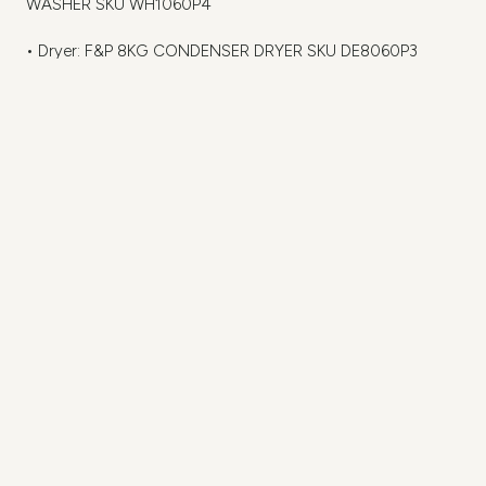
WASHER SKU WH1060P4
• Dryer: F&P 8KG CONDENSER DRYER SKU DE8060P3
Hardware and Storage
Hafele Alto – Soft closing drawer, featured in Ice
Metella soft closing hinges to all doors
Stefano – C Brushed Nickel & Push to open
1x Cutlery Tray fitted to one top drawer
1x 400mm wide Alto soft closing twin bin 1x 17L Bin & 1x 8L
Bin
Bi fold unit
2x Hafele Trigon Pull Out, LH (541.59.446)