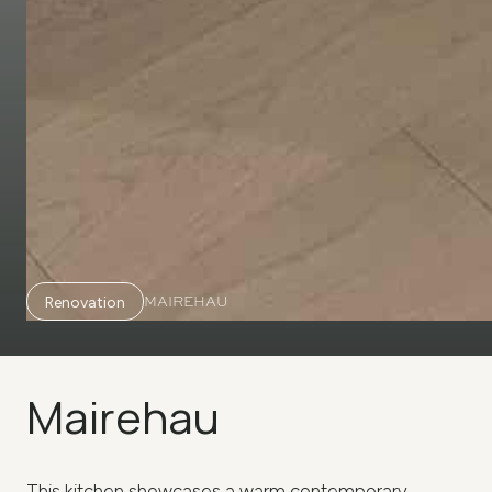
MAIREHAU
Renovation
Mairehau
This kitchen showcases a warm contemporary