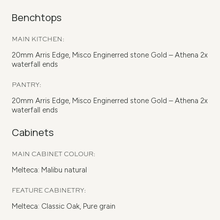
Benchtops
MAIN KITCHEN:
20mm Arris Edge, Misco Enginerred stone Gold – Athena 2x
waterfall ends
PANTRY:
20mm Arris Edge, Misco Enginerred stone Gold – Athena 2x
waterfall ends
Cabinets
MAIN CABINET COLOUR:
Melteca: Malibu natural
FEATURE CABINETRY:
Melteca: Classic Oak, Pure grain